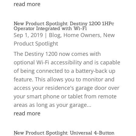
read more
New Product Spotlight: Destiny 1200 1HPc
Operator Integrated with Wi-Fi
Sep 1, 2019
|
Blog
,
Home Owners
,
New
Product Spotlight
The Destiny 1200 now comes with
optional Wi-Fi accessibility and is capable
of being connected to a battery-back up
feature. This allows you to monitor and
access your residence's garage door over
your smart phone or tablet from remote
areas as long as your garage...
read more
New Product Spotlight: Universal 4-Button