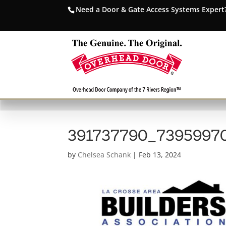
Skip
Need a Door & Gate Access Systems Expert
to
content
391737790_7395997
by
Chelsea Schank
|
Feb 13, 2024