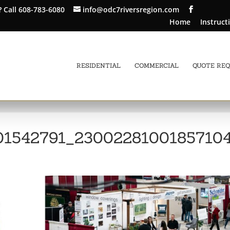
?
Call 608-783-6080
info@odc7riversregion.com
Home
Instruct
RESIDENTIAL
COMMERCIAL
QUOTE RE
01542791_2300228100185710