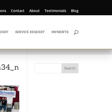
ions
Contact
About
Testimonials
Blog
QUEST
SERVICE REQUEST
PAYMENTS
434_n
Search
for: